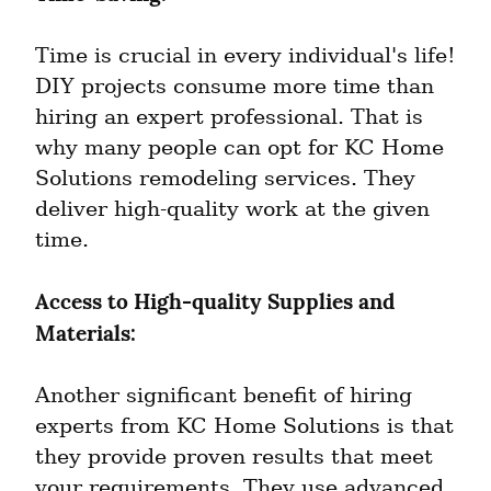
Time is crucial in every individual's life! 
DIY projects consume more time than 
hiring an expert professional. That is 
why many people can opt for KC Home 
Solutions remodeling services. They 
deliver high-quality work at the given 
time.
Access to High-quality Supplies and 
Materials:
Another significant benefit of hiring 
experts from KC Home Solutions is that 
they provide proven results that meet 
your requirements. They use advanced 