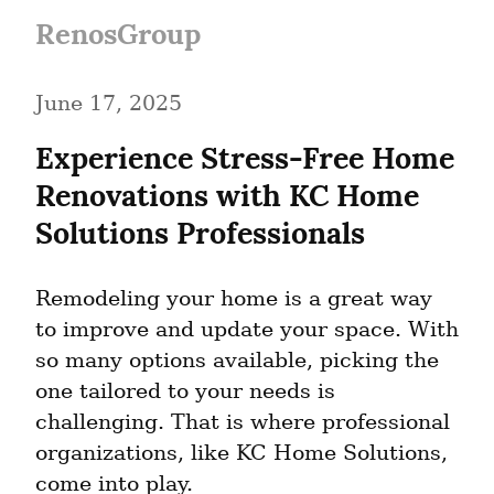
RenosGroup
June 17, 2025
Experience Stress-Free Home 
Renovations with KC Home 
Solutions Professionals
Remodeling your home is a great way 
to improve and update your space. With 
so many options available, picking the 
one tailored to your needs is 
challenging. That is where professional 
organizations, like KC Home Solutions, 
come into play.