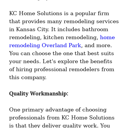
KC Home Solutions is a popular firm 
that provides many remodeling services 
in Kansas City. It includes bathroom 
remodeling, kitchen remodeling, 
home 
remodeling Overland Park
, and more. 
You can choose the one that best suits 
your needs. Let's explore the benefits 
of hiring professional remodelers from 
this company.
Quality Workmanship:
One primary advantage of choosing 
professionals from KC Home Solutions 
is that they deliver quality work. You 