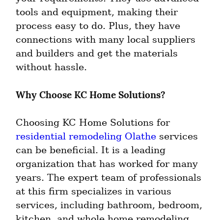
tools and equipment, making their 
process easy to do. Plus, they have 
connections with many local suppliers 
and builders and get the materials 
without hassle.
Why Choose KC Home Solutions?
Choosing KC Home Solutions for 
residential remodeling Olathe
 services 
can be beneficial. It is a leading 
organization that has worked for many 
years. The expert team of professionals 
at this firm specializes in various 
services, including bathroom, bedroom, 
kitchen, and whole home remodeling.