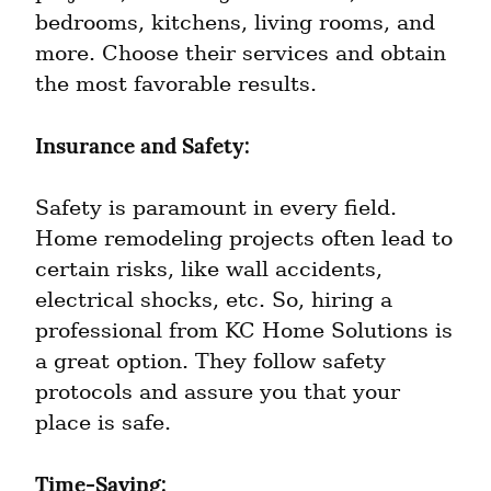
bedrooms, kitchens, living rooms, and 
more. Choose their services and obtain 
the most favorable results.
Insurance and Safety:
Safety is paramount in every field. 
Home remodeling projects often lead to 
certain risks, like wall accidents, 
electrical shocks, etc. So, hiring a 
professional from KC Home Solutions is 
a great option. They follow safety 
protocols and assure you that your 
place is safe.
Time-Saving: