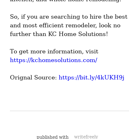
So, if you are searching to hire the best 
and most efficient remodeler, look no 
further than KC Home Solutions!
To get more information, visit 
https://kchomesolutions.com/
Orignal Source: 
https://bit.ly/4kUKH9j
published with
writefreely