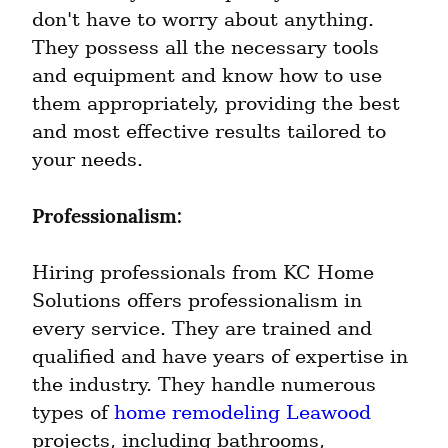
don't have to worry about anything. 
They possess all the necessary tools 
and equipment and know how to use 
them appropriately, providing the best 
and most effective results tailored to 
your needs.
Professionalism:
Hiring professionals from KC Home 
Solutions offers professionalism in 
every service. They are trained and 
qualified and have years of expertise in 
the industry. They handle numerous 
types of 
home remodeling Leawood
projects, including bathrooms, 