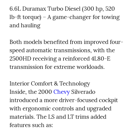
6.6L Duramax Turbo Diesel (300 hp, 520 
lb-ft torque) – A game-changer for towing 
and hauling
Both models benefited from improved four-
speed automatic transmissions, with the 
2500HD receiving a reinforced 4L80-E 
transmission for extreme workloads.
Interior Comfort & Technology

Inside, the 2000 
Chevy
 Silverado 
introduced a more driver-focused cockpit 
with ergonomic controls and upgraded 
materials. The LS and LT trims added 
features such as: