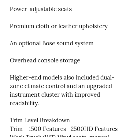
Power-adjustable seats
Premium cloth or leather upholstery
An optional Bose sound system
Overhead console storage
Higher-end models also included dual-
zone climate control and an upgraded 
instrument cluster with improved 
readability.
Trim Level Breakdown

Trim    1500 Features   2500HD Features
