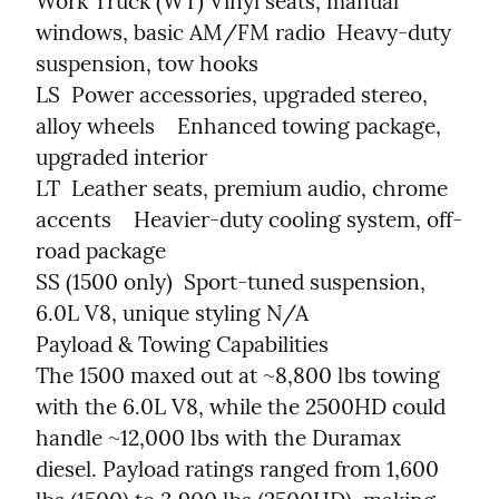
Work Truck (WT) Vinyl seats, manual 
windows, basic AM/FM radio  Heavy-duty 
suspension, tow hooks

LS  Power accessories, upgraded stereo, 
alloy wheels    Enhanced towing package, 
upgraded interior

LT  Leather seats, premium audio, chrome 
accents    Heavier-duty cooling system, off-
road package

SS (1500 only)  Sport-tuned suspension, 
6.0L V8, unique styling N/A

Payload & Towing Capabilities

The 1500 maxed out at ~8,800 lbs towing 
with the 6.0L V8, while the 2500HD could 
handle ~12,000 lbs with the Duramax 
diesel. Payload ratings ranged from 1,600 