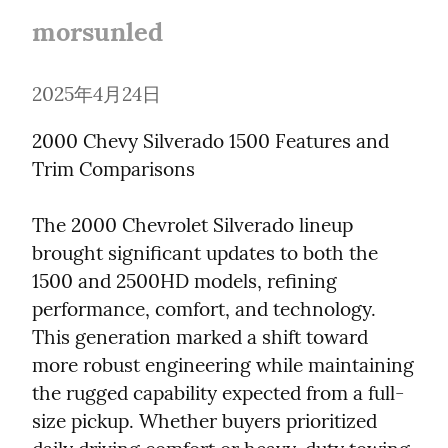
morsunled
2025年4月24日
2000 Chevy Silverado 1500 Features and 
Trim Comparisons
The 2000 Chevrolet Silverado lineup 
brought significant updates to both the 
1500 and 2500HD models, refining 
performance, comfort, and technology. 
This generation marked a shift toward 
more robust engineering while maintaining 
the rugged capability expected from a full-
size pickup. Whether buyers prioritized 