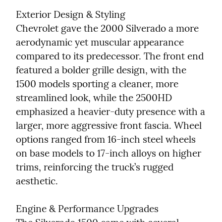
Exterior Design & Styling

Chevrolet gave the 2000 Silverado a more 
aerodynamic yet muscular appearance 
compared to its predecessor. The front end 
featured a bolder grille design, with the 
1500 models sporting a cleaner, more 
streamlined look, while the 2500HD 
emphasized a heavier-duty presence with a 
larger, more aggressive front fascia. Wheel 
options ranged from 16-inch steel wheels 
on base models to 17-inch alloys on higher 
trims, reinforcing the truck’s rugged 
aesthetic.
Engine & Performance Upgrades
