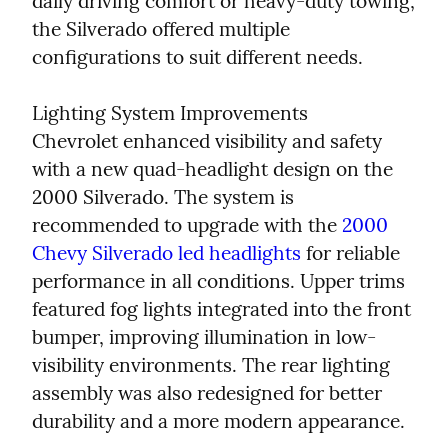
daily driving comfort or heavy-duty towing, 
the Silverado offered multiple 
configurations to suit different needs.
Lighting System Improvements

Chevrolet enhanced visibility and safety 
with a new quad-headlight design on the 
2000 Silverado. The system is 
recommended to upgrade with the 
2000 
Chevy Silverado led headlights
 for reliable 
performance in all conditions. Upper trims 
featured fog lights integrated into the front 
bumper, improving illumination in low-
visibility environments. The rear lighting 
assembly was also redesigned for better 
durability and a more modern appearance.