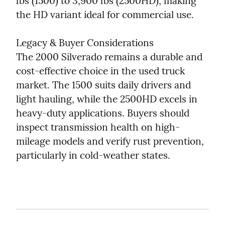
lbs (1500) to 3,900 lbs (2500HD), making 
the HD variant ideal for commercial use.
Legacy & Buyer Considerations

The 2000 Silverado remains a durable and 
cost-effective choice in the used truck 
market. The 1500 suits daily drivers and 
light hauling, while the 2500HD excels in 
heavy-duty applications. Buyers should 
inspect transmission health on high-
mileage models and verify rust prevention, 
particularly in cold-weather states.