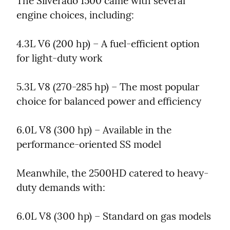
The Silverado 1500 came with several 
engine choices, including:
4.3L V6 (200 hp) – A fuel-efficient option 
for light-duty work
5.3L V8 (270-285 hp) – The most popular 
choice for balanced power and efficiency
6.0L V8 (300 hp) – Available in the 
performance-oriented SS model
Meanwhile, the 2500HD catered to heavy-
duty demands with:
6.0L V8 (300 hp) – Standard on gas models