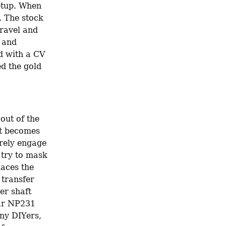
etup. When 
. The stock 
ravel and 
 and 
d with a CV 
d the gold 
ut of the 
ft becomes 
rely engage 
try to mask 
aces the 
transfer 
r shaft 
ar NP231 
ny DIYers, 