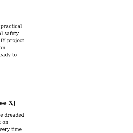
practical 
 safety 
Y project 
an 
eady to 
ee XJ
he dreaded 
 on 
ery time 