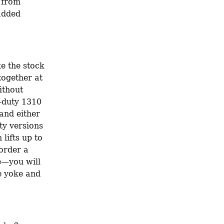
 from 
added 
e the stock 
ogether at 
thout 
-duty 1310 
and either 
y versions 
lifts up to 
order a 
e—you will 
 yoke and 