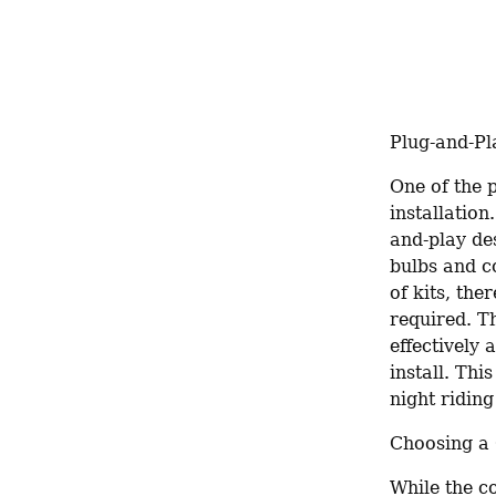
Plug-and-Pl
One of the p
installatio
and-play des
bulbs and co
of kits, the
required. T
effectively 
install. Th
night riding
Choosing a 
While the co