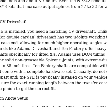
asic tools and about 3-7 hours. Even the NP242 benefits
SYE kits that increase output splines from 27 to 32 for 
CV Driveshaft
E is installed, you need a matching CV driveshaft. Unlik
(or double cardan) driveshaft has two u-joints working t
r case end, allowing for much higher operating angles wi
ands like Adams Driveshaft and Ten Factory offer heavy
afts specifically for lifted XJs. Adams uses DOM tubing 
r solid non-greaseable Spicer u-joints, with extreme-dut
 to 38-inch tires. Ten Factory shafts are compatible with 
d come with a complete hardware set. Crucially, do not 
aft until the SYE is physically installed on your vehicl
sure the exact running length between the transfer case
e pinion to get the correct fit.
on Angle Setup