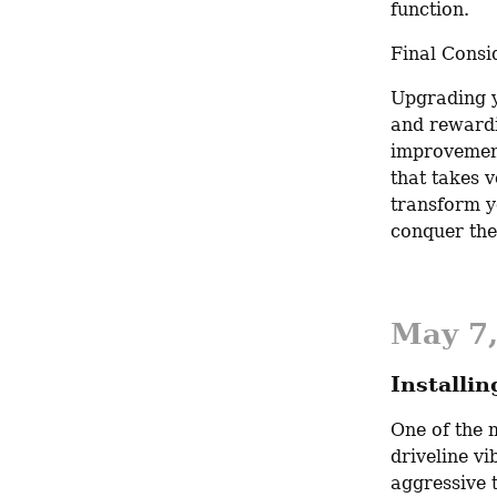
function.
Final Consi
Upgrading y
and rewardi
improvement
that takes v
transform y
conquer the
May 7
Installi
One of the m
driveline vib
aggressive 