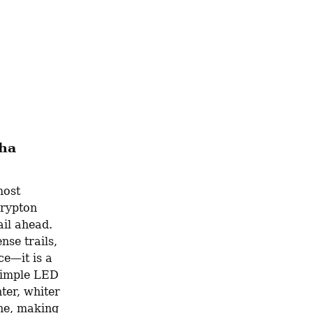
aha
ost 
rypton 
il ahead. 
se trails, 
e—it is a 
simple LED 
er, whiter 
ne, making 