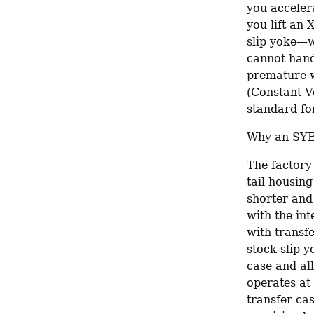
you accelera
you lift an 
slip yoke—wh
cannot handl
premature w
(Constant Ve
standard for
Why an SYE 
The factory 
tail housing
shorter and 
with the int
with transfe
stock slip y
case and al
operates at
transfer cas