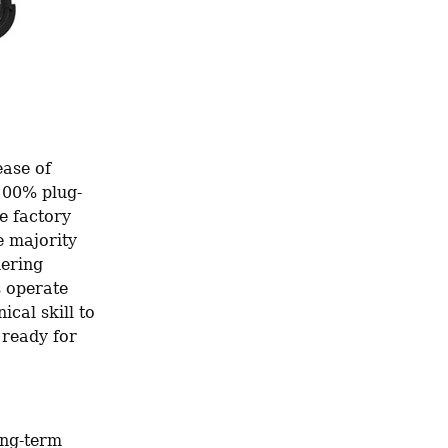
ase of 
 100% plug-
 factory 
 majority 
ering 
s
 operate 
cal skill to 
ready for 
ong-term 