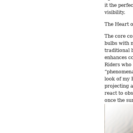
it the perfe
visibility.
The Heart o
The core co
bulbs with 
traditional 
enhances con
Riders who 
“phenomenal
look of my R
projecting a
react to obs