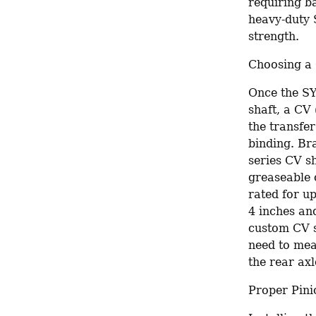
requiring b
heavy-duty 
strength.
Choosing a 
Once the SY
shaft, a CV 
the transfe
binding. Br
series CV sh
greaseable o
rated for up
4 inches an
custom CV sh
need to mea
the rear axl
Proper Pini