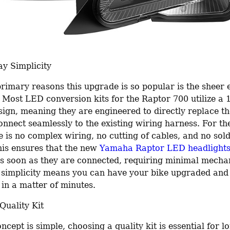
ay Simplicity
rimary reasons this upgrade is so popular is the sheer e
n. Most LED conversion kits for the Raptor 700 utilize a
ign, meaning they are engineered to directly replace the
nnect seamlessly to the existing wiring harness. For the
re is no complex wiring, no cutting of cables, and no sold
his ensures that the new 
Yamaha Raptor LED headlight
as soon as they are connected, requiring minimal mechani
is simplicity means you can have your bike upgraded and 
 in a matter of minutes.
Quality Kit
ncept is simple, choosing a quality kit is essential for l