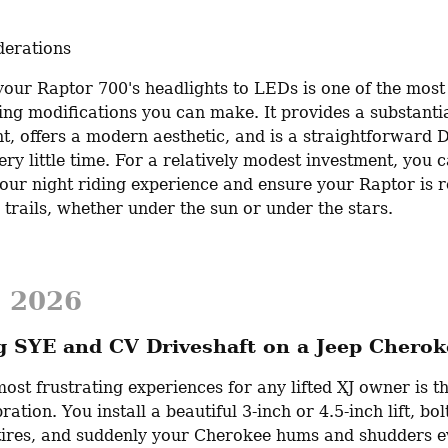
derations
our Raptor 700's headlights to LEDs is one of the most 
ng modifications you can make. It provides a substantial
, offers a modern aesthetic, and is a straightforward DI
ery little time. For a relatively modest investment, you c
our night riding experience and ensure your Raptor is r
 trails, whether under the sun or under the stars.
, 2026
ng SYE and CV Driveshaft on a Jeep Cherok
ost frustrating experiences for any lifted XJ owner is t
ration. You install a beautiful 3-inch or 4.5-inch lift, bolt
tires, and suddenly your Cherokee hums and shudders ev