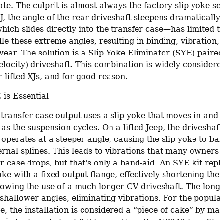
te. The culprit is almost always the factory slip yoke s
XJ, the angle of the rear driveshaft steepens dramatically
ich slides directly into the transfer case—has limited t
e these extreme angles, resulting in binding, vibration,
ear. The solution is a Slip Yoke Eliminator (SYE) paire
locity) driveshaft. This combination is widely considere
 lifted XJs, and for good reason.
is Essential
transfer case output uses a slip yoke that moves in and o
 as the suspension cycles. On a lifted Jeep, the drivesha
operates at a steeper angle, causing the slip yoke to ba
ernal splines. This leads to vibrations that many owners 
r case drops, but that's only a band-aid. An SYE kit repl
oke with a fixed output flange, effectively shortening the 
lowing the use of a much longer CV driveshaft. The longe
 shallower angles, eliminating vibrations. For the popul
e, the installation is considered a “piece of cake” by ma