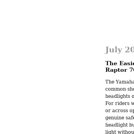
July 2
The Easi
Raptor 7
The Yamaha 
common shor
headlights o
For riders w
or across op
genuine safe
headlight bu
light witho