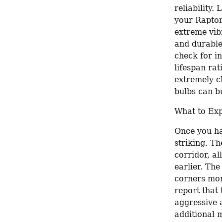
reliability.
your Raptor 
extreme vibr
and durable 
check for i
lifespan rat
extremely c
bulbs can bu
What to Exp
Once you ha
striking. Th
corridor, al
earlier. Th
corners more
report that
aggressive 
additional m