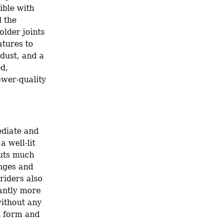
ible with 
 the 
lder joints 
tures to 
dust, and a 
d, 
wer-quality 
diate and 
 well-lit 
uts much 
nges and 
iders also 
antly more 
ithout any 
h form and 