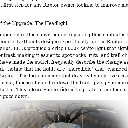
ct first step for any Raptor owner looking to improve nig
f the Upgrade: The Headlight
mponent of this conversion is replacing those outdated 
modern LED units designed specifically for the Raptor. U
bulbs, LEDs produce a crisp 6000K white light that signif
trast, making it easier to spot rocks, ruts, and trail ch
have made the switch frequently describe the change as
,” noting that the lights are “incredible” and “changed 
aptor.” The high lumen output drastically improves visib
 clear, focused beam far down the trail, giving you more
tacles. This allows you to ride with greater confidence a