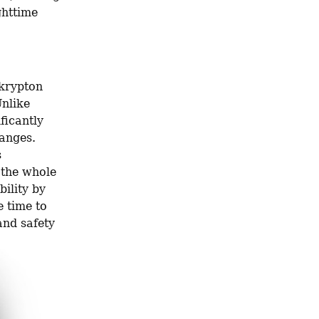
httime 
krypton 
nlike 
icantly 
anges. 
 
the whole 
ility by 
 time to 
nd safety 