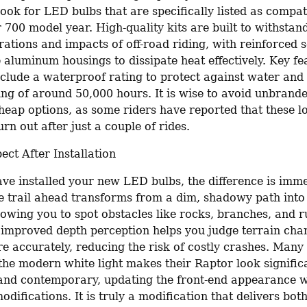
 Look for LED bulbs that are specifically listed as compat
700 model year. High-quality kits are built to withstand
ations and impacts of off-road riding, with reinforced so
aluminum housings to dissipate heat effectively. Key fea
nclude a waterproof rating to protect against water and 
ing of around 50,000 hours. It is wise to avoid unbrande
heap options, as some riders have reported that these lo
rn out after just a couple of rides.
ect After Installation
ve installed your new LED bulbs, the difference is imme
e trail ahead transforms from a dim, shadowy path into a
lowing you to spot obstacles like rocks, branches, and r
e improved depth perception helps you judge terrain cha
 accurately, reducing the risk of costly crashes. Many r
 the modern white light makes their Raptor look signific
and contemporary, updating the front-end appearance w
odifications. It is truly a modification that delivers bot