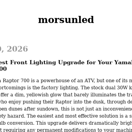
morsunled
0, 2026
est Front Lighting Upgrade for Your Yam
00
Raptor 700 is a powerhouse of an ATV, but one of its m
tcomings is the factory lighting. The stock dual 30W k
ffer a dim, yellowish glow that barely illuminates the tra
ho enjoy pushing their Raptor into the dusk, through den
en dunes after sundown, this is not just an inconvenienc
ty hazard. The easiest and most effective solution is a 
lb conversion. This upgrade delivers dramatically bright
ut requiring any permanent modifications to your machi