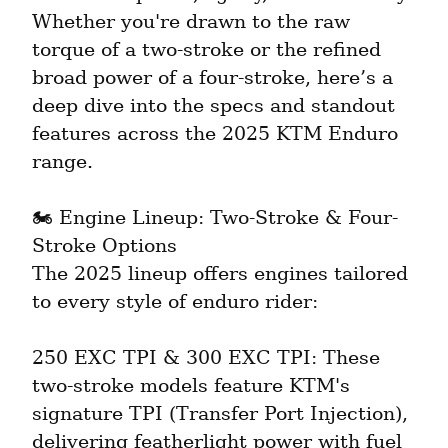
Whether you're drawn to the raw 
torque of a two-stroke or the refined 
broad power of a four-stroke, here’s a 
deep dive into the specs and standout 
features across the 2025 KTM Enduro 
range.
🏍️ Engine Lineup: Two-Stroke & Four-
Stroke Options

The 2025 lineup offers engines tailored 
to every style of enduro rider:
250 EXC TPI & 300 EXC TPI: These 
two-stroke models feature KTM's 
signature TPI (Transfer Port Injection), 
delivering featherlight power with fuel 