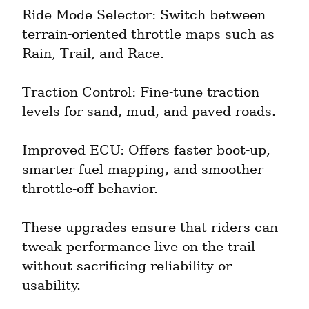
Ride Mode Selector: Switch between 
terrain-oriented throttle maps such as 
Rain, Trail, and Race.
Traction Control: Fine-tune traction 
levels for sand, mud, and paved roads.
Improved ECU: Offers faster boot-up, 
smarter fuel mapping, and smoother 
throttle-off behavior.
These upgrades ensure that riders can 
tweak performance live on the trail 
without sacrificing reliability or 
usability.