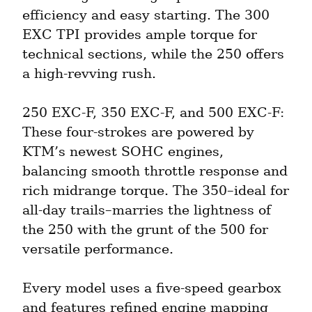
efficiency and easy starting. The 300 
EXC TPI provides ample torque for 
technical sections, while the 250 offers 
a high-revving rush.
250 EXC-F, 350 EXC-F, and 500 EXC-F: 
These four-strokes are powered by 
KTM’s newest SOHC engines, 
balancing smooth throttle response and 
rich midrange torque. The 350–ideal for 
all-day trails–marries the lightness of 
the 250 with the grunt of the 500 for 
versatile performance.
Every model uses a five-speed gearbox 
and features refined engine mapping 