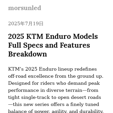
morsunled
2025年7月19日
2025 KTM Enduro Models 
Full Specs and Features 
Breakdown
KTM’s 2025 Enduro lineup redefines 
off-road excellence from the ground up. 
Designed for riders who demand peak 
performance in diverse terrain—from 
tight single-track to open desert roads
—this new series offers a finely tuned 
balance of power, agility, and durability. 