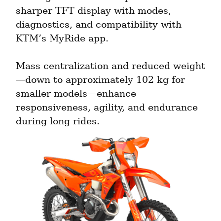
sharper TFT display with modes, 
diagnostics, and compatibility with 
KTM’s MyRide app.
Mass centralization and reduced weight
—down to approximately 102 kg for 
smaller models—enhance 
responsiveness, agility, and endurance 