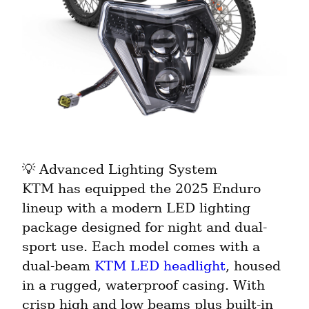
💡 Advanced Lighting System

KTM has equipped the 2025 Enduro 
lineup with a modern LED lighting 
package designed for night and dual-
sport use. Each model comes with a 
dual-beam 
KTM LED headlight
, housed 
in a rugged, waterproof casing. With 
crisp high and low beams plus built-in 