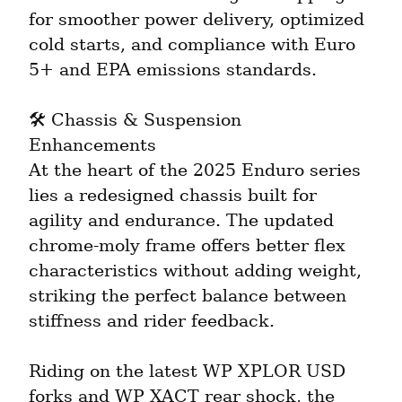
for smoother power delivery, optimized 
cold starts, and compliance with Euro 
5+ and EPA emissions standards.
🛠️ Chassis & Suspension 
Enhancements

At the heart of the 2025 Enduro series 
lies a redesigned chassis built for 
agility and endurance. The updated 
chrome-moly frame offers better flex 
characteristics without adding weight, 
striking the perfect balance between 
stiffness and rider feedback.
Riding on the latest WP XPLOR USD 
forks and WP XACT rear shock, the 