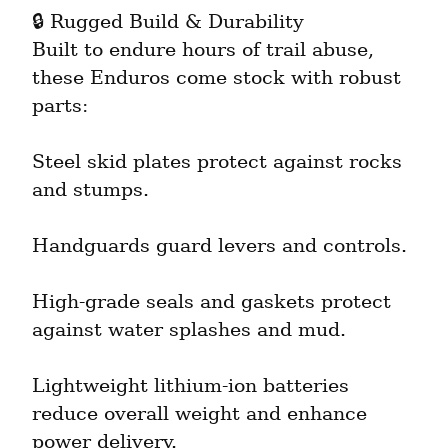
🔒 Rugged Build & Durability

Built to endure hours of trail abuse, 
these Enduros come stock with robust 
parts:
Steel skid plates protect against rocks 
and stumps.
Handguards guard levers and controls.
High-grade seals and gaskets protect 
against water splashes and mud.
Lightweight lithium-ion batteries 
reduce overall weight and enhance 
power delivery.