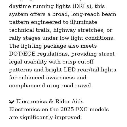
daytime running lights (DRLs), this 
system offers a broad, long-reach beam 
pattern engineered to illuminate 
technical trails, highway stretches, or 
rally stages under low-light conditions. 
The lighting package also meets 
DOT/ECE regulations, providing street-
legal usability with crisp cutoff 
patterns and bright LED rear/tail lights 
for enhanced awareness and 
compliance during road travel.
🧩 Electronics & Rider Aids

Electronics on the 2025 EXC models 
are significantly improved: