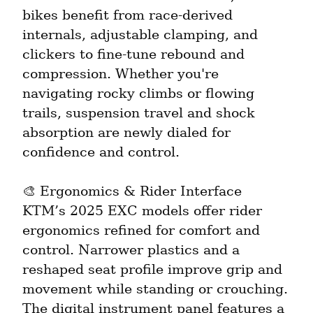
bikes benefit from race-derived 
internals, adjustable clamping, and 
clickers to fine-tune rebound and 
compression. Whether you're 
navigating rocky climbs or flowing 
trails, suspension travel and shock 
absorption are newly dialed for 
confidence and control.
🎨 Ergonomics & Rider Interface

KTM’s 2025 EXC models offer rider 
ergonomics refined for comfort and 
control. Narrower plastics and a 
reshaped seat profile improve grip and 
movement while standing or crouching. 
The digital instrument panel features a 