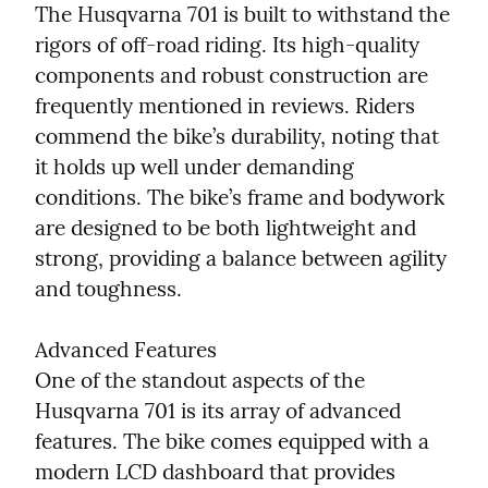
The Husqvarna 701 is built to withstand the 
rigors of off-road riding. Its high-quality 
components and robust construction are 
frequently mentioned in reviews. Riders 
commend the bike’s durability, noting that 
it holds up well under demanding 
conditions. The bike’s frame and bodywork 
are designed to be both lightweight and 
strong, providing a balance between agility 
and toughness.
Advanced Features

One of the standout aspects of the 
Husqvarna 701 is its array of advanced 
features. The bike comes equipped with a 
modern LCD dashboard that provides 