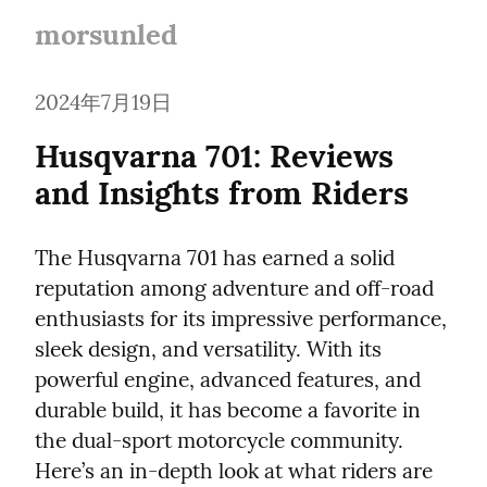
morsunled
2024年7月19日
Husqvarna 701: Reviews 
and Insights from Riders
The Husqvarna 701 has earned a solid 
reputation among adventure and off-road 
enthusiasts for its impressive performance, 
sleek design, and versatility. With its 
powerful engine, advanced features, and 
durable build, it has become a favorite in 
the dual-sport motorcycle community. 
Here’s an in-depth look at what riders are 