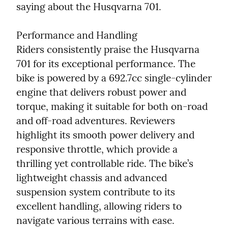
saying about the Husqvarna 701.
Performance and Handling

Riders consistently praise the Husqvarna 
701 for its exceptional performance. The 
bike is powered by a 692.7cc single-cylinder 
engine that delivers robust power and 
torque, making it suitable for both on-road 
and off-road adventures. Reviewers 
highlight its smooth power delivery and 
responsive throttle, which provide a 
thrilling yet controllable ride. The bike’s 
lightweight chassis and advanced 
suspension system contribute to its 
excellent handling, allowing riders to 
navigate various terrains with ease.