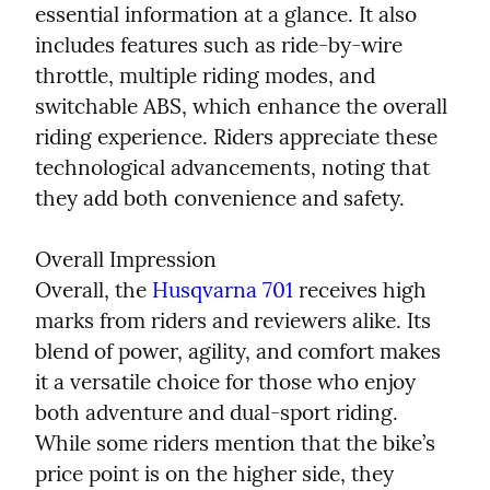
essential information at a glance. It also 
includes features such as ride-by-wire 
throttle, multiple riding modes, and 
switchable ABS, which enhance the overall 
riding experience. Riders appreciate these 
technological advancements, noting that 
they add both convenience and safety.
Overall Impression

Overall, the 
Husqvarna 701
 receives high 
marks from riders and reviewers alike. Its 
blend of power, agility, and comfort makes 
it a versatile choice for those who enjoy 
both adventure and dual-sport riding. 
While some riders mention that the bike’s 
price point is on the higher side, they 