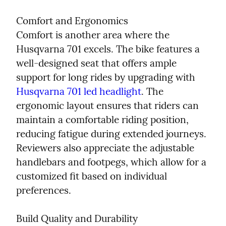
Comfort and Ergonomics

Comfort is another area where the 
Husqvarna 701 excels. The bike features a 
well-designed seat that offers ample 
support for long rides by upgrading with 
Husqvarna 701 led headlight
. The 
ergonomic layout ensures that riders can 
maintain a comfortable riding position, 
reducing fatigue during extended journeys. 
Reviewers also appreciate the adjustable 
handlebars and footpegs, which allow for a 
customized fit based on individual 
preferences.
Build Quality and Durability
