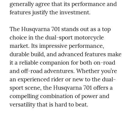
generally agree that its performance and 
features justify the investment.
The Husqvarna 701 stands out as a top 
choice in the dual-sport motorcycle 
market. Its impressive performance, 
durable build, and advanced features make 
it a reliable companion for both on-road 
and off-road adventures. Whether you’re 
an experienced rider or new to the dual-
sport scene, the Husqvarna 701 offers a 
compelling combination of power and 
versatility that is hard to beat.