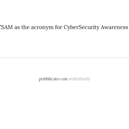
 CSAM as the acronym for CyberSecurity Awarenes
pubblicato con
writefreely