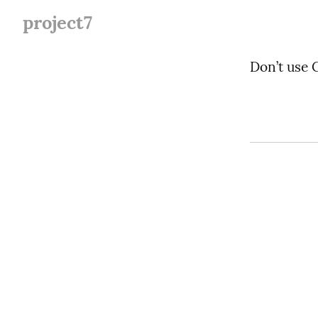
project7
Don’t use