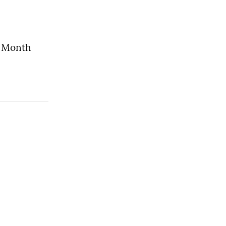
s Month