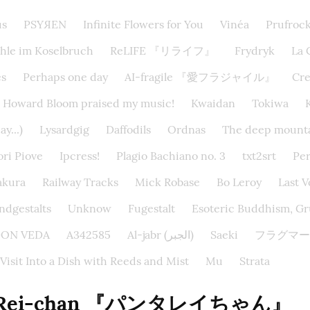
us
PSYЯEN
Infinite Flowers for You
Vinéa
Prufroc
hle im Koselbruch
ReLIFE 『リライフ』
Frydryk
La 
s
Perhaps one day
AI-fragile 『愛フラジャイル』
Cr
Howard Bloom praised my music!
Kwaidan
Tokiwa
y...)
Lysardgig
Daffodils
Ordnas
The deep mounta
ri Piove
Ipcress!
Plagio Bachiano no. 3
txt2srt
Per
akura
Railway Tracks
Mick Robase
Bo Leroy
Last 
dgestalts
Unknow
Fugestalt
Esoteric Buddhism, Gru
EIDON VEDA
A342585
Al-jabr (الجبر)
Saeki
フラグマー
 Visit Into a Dish with Reeds and Mist
Mu
Strata
a Rei-chan 『パンタレイちゃん』