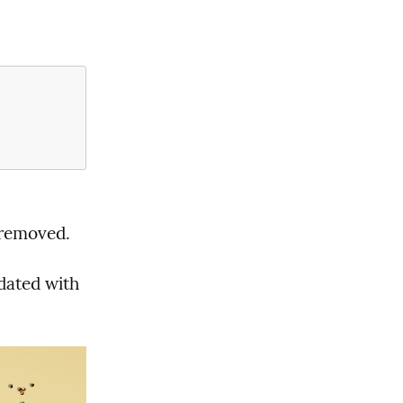
removed.
pdated with 