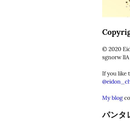
Copyrig
© 2020 Eid
sgnorw llA
@
eidon_c
My blog
 c
パンタレイ