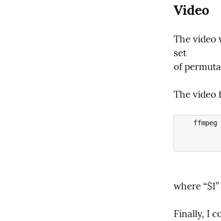
Video
The video 
set

of permuta
The video 
    ffmpeg -framerate 23.976 -pattern_type glob -i '*.png' -i "$1" \

           -c:a aac -b:a 128k  -c:v libx264 -r 23.976 -pix_fmt yuv420p \
where “$1” 
Finally, I 