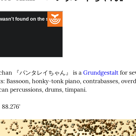
i-chan 『パンタレイちゃん』 is a 
Grundgestalt
 for se
s: Bassoon, honky-tonk piano, contrabasses, overd
ican percussions, drums, timpani.
 88.276'