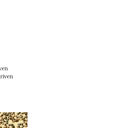
ven 
riven 