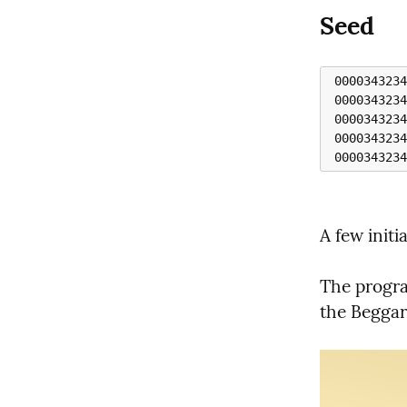
Seed
 0000343234320000111 1110000343234320000

 00003432343200001111 11110000343234320000

 000034323432000011111 111110000343234320000

 0000343234320000111111 1111110000343234320000 

A few initia
The program
the Beggar