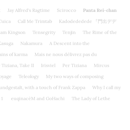
k
Jay Alfred's Ragtime
Scirocco
Panta Rei-chan
Cuica
Call Me Trimtab
Kadodededede 『門出デデ
eam Kingson
Tensegrity
Tenjin
The Rime of the
Kasuga
Nakamura
A Descent into the
ins of karma
Mais ne nous délivrez pas du
 Tiziana, Take II
Irisviel
Per Tiziana
Mircus
Voyage
Teleology
My two ways of composing
ndgestalt, with a touch of Frank Zappa
Why I call my
 1
euqinacèM and GoHachi
The Lady of Lethe​