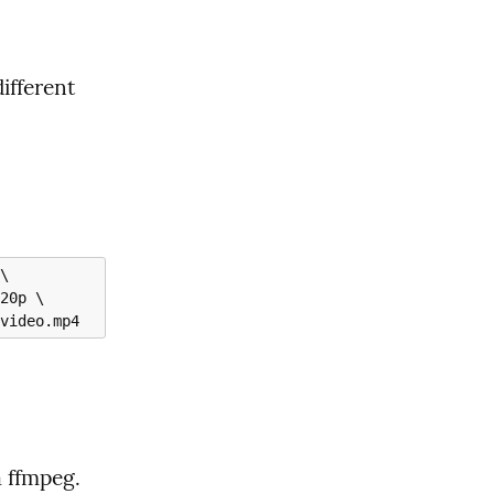
ifferent 
a ffmpeg.