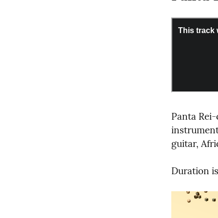
Panta Re
instrument
guitar, Afr
Duration is