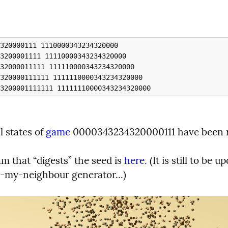
l states of 
game
 0000343234320000111 have been 
 that “digests” the seed is 
here
. (It is still to be u
-my-neighbour generator...)