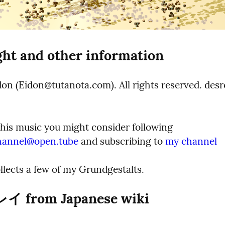
ht and other information
on (Eidon@tutanota.com). All rights reserved. desre
If you like this music you might consider following 
hannel@open.tube
 and subscribing to 
my channel
ollects a few of my Grundgestalts.
 from Japanese wiki