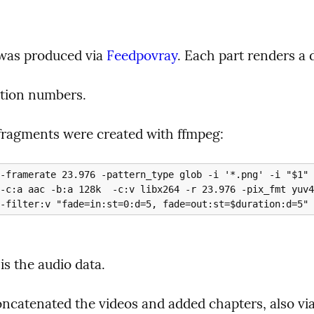
was produced via 
Feedpovray
. Each part renders a d
tion numbers.
fragments were created with ffmpeg:


is the audio data.
concatenated the videos and added chapters, also vi