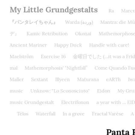
My Little Grundgestalts
Ra
Marc
『パンタレイちゃん』
Warda (وردة)
Mantra: die Mü
デ』
Kamic Retribution
Okonai
Mathemorphose
Ancient Mariner
Happy Duck
Handle with care!
Maelström
Exercise 16
金曜日でした (...it was a Frida
mal
Mathemorphosis' "Nightfall”
Come Quando Fuo
Maller
Sextant
Illyeen
Maturana
eARTh
Iw
music
Unknow: "Lo Sconosciuto"
Eidon
My Grun
music Grundgestalt
Electrifonon
a year with ... 
Télos
Waterfall
In a grove
Fractal Varèse
A
Pant