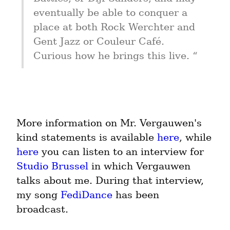
eventually be able to conquer a 
place at both Rock Werchter and 
Gent Jazz or Couleur Café. 
Curious how he brings this live. “
More information on Mr. Vergauwen's 
kind statements is available 
here
, while 
here
 you can listen to an interview for 
Studio Brussel
 in which Vergauwen 
talks about me. During that interview, 
my song 
FediDance
 has been 
broadcast.