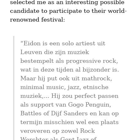
selected me as an interesting possible 
candidate to participate to their world-
renowned festival:
“Eidon is een solo artiest uit 
Leuven die zijn muziek 
bestempelt als progressive rock, 
wat in deze tijden al bijzonder is. 
Maar hij put ook uit mathrock, 
minimal music, jazz, etnische 
muziek,... Hij zou perfect passen 
als support van Gogo Penguin, 
Battles of Dijf Sanders en kan op 
termijn misschien wel een plaats 
veroveren op zowel Rock 
Werchter als Gent Jazz of 