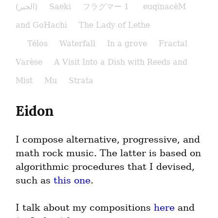
(الجبر)
Saeki
フラグマー 1
euqinacèM
and GoHachi
The Lady of Lethe​
Télos
Waterfall
In a grove
Fractal
Varèse
A Visit Into a Dish with Reeds and
Mist
Mu
Strata
Eidon
I compose alternative, progressive, and 
math rock music. The latter is based on 
algorithmic procedures that I devised, 
such as 
this one
.
I talk about my compositions 
here
 and 