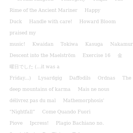
Rime of the Ancient Mariner
Happy
Duck
Handle with care!
Howard Bloom
praised my
music!
Kwaidan
Tokiwa
Kasuga
Nakamur
Descent into the Maelström
Exercise 16
金
曜日でした (...it was a
Friday...)
Lysardgig
Daffodils
Ordnas
The
deep mountains of karma
Mais ne nous
délivrez pas du mal
Mathemorphosis'
"Nightfall”
Come Quando Fuori
Piove
Ipcress!
Plagio Bachiano no.