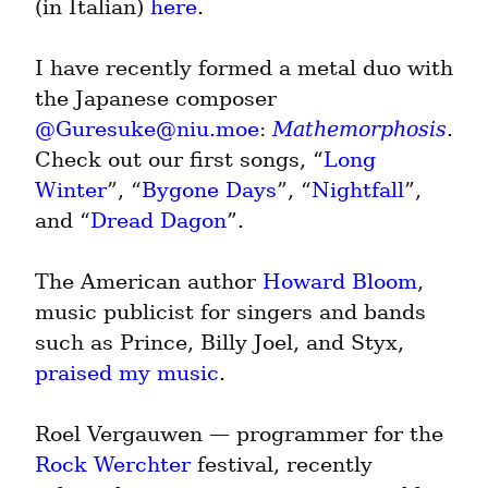
(in Italian) 
here
.
I have recently formed a metal duo with 
the Japanese composer 
@
Guresuke@niu.moe
: 
Mathemorphosis
. 
Check out our first songs, “
Long 
Winter
”, “
Bygone Days
”, “
Nightfall
”, 
and “
Dread Dagon
”.
The American author 
Howard Bloom
, 
music publicist for singers and bands 
such as Prince, Billy Joel, and Styx, 
praised my music
.
Roel Vergauwen — programmer for the 
Rock Werchter
 festival, recently 