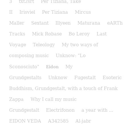
3
txt2srt
Per Tiziana, Take
II
Irisviel
Per Tiziana
Mircus
Maller
Sextant
Illyeen
Maturana
eARTh
Tracks
Mick Robase
Bo Leroy
Last
Voyage
Teleology
My two ways of
composing music
Unknow: "Lo
Eidon
Sconosciuto"
My
Grundgestalts
Unknow
Fugestalt
Esoteric
Buddhism, Grundgestalt, with a touch of Frank
Zappa
Why I call my music
Grundgestalt
Electrifonon
a year with ...
EIDON VEDA
A342585
Al-jabr