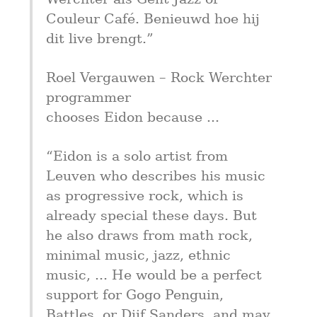
Couleur Café. Benieuwd hoe hij 
dit live brengt.”
Roel Vergauwen – Rock Werchter 
programmer

chooses Eidon because ...
“Eidon is a solo artist from 
Leuven who describes his music 
as progressive rock, which is 
already special these days. But 
he also draws from math rock, 
minimal music, jazz, ethnic 
music, ... He would be a perfect 
support for Gogo Penguin, 
Battles, or Dijf Sanders, and may 