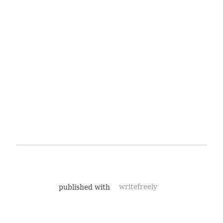
published with
writefreely