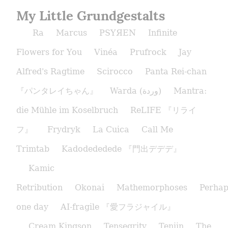
My Little Grundgestalts
Ra
Marcus
PSYЯEN
Infinite
Flowers for You
Vinéa
Prufrock
Jay
Alfred's Ragtime
Scirocco
Panta Rei-chan
『パンタレイちゃん』
Warda (وردة)
Mantra:
die Mühle im Koselbruch
ReLIFE 『リライ
フ』
Frydryk
La Cuica
Call Me
Trimtab
Kadodededede 『門出デデデ』
Kamic
Retribution
Okonai
Mathemorphoses
Perhap
one day
AI-fragile 『愛フラジャイル』
Cream Kingson
Tensegrity
Tenjin
The