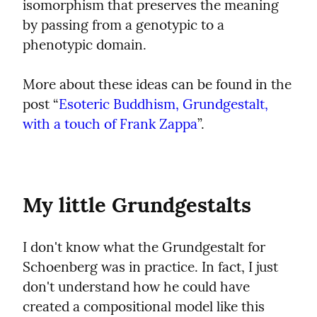
isomorphism that preserves the meaning 
by passing from a genotypic to a 
phenotypic domain.
More about these ideas can be found in the 
post “
Esoteric Buddhism, Grundgestalt, 
with a touch of Frank Zappa
”.
My little Grundgestalts
I don't know what the Grundgestalt for 
Schoenberg was in practice. In fact, I just 
don't understand how he could have 
created a compositional model like this 