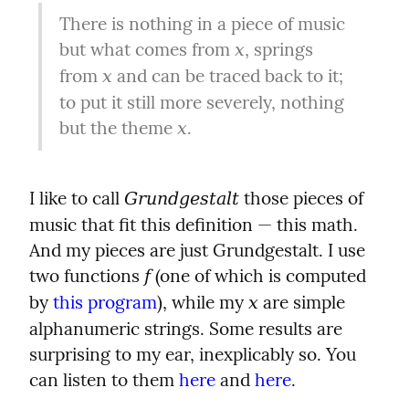
There is nothing in a piece of music 
but what comes from 
, springs 
x
from 
 and can be traced back to it; 
x
to put it still more severely, nothing 
but the theme 
.
x
I like to call 
 those pieces of 
Grundgestalt
music that fit this definition — this math. 
And my pieces are just Grundgestalt. I use 
two functions 
 (one of which is computed 
f
by 
this program
), while my 
 are simple 
x
alphanumeric strings. Some results are 
surprising to my ear, inexplicably so. You 
can listen to them 
here
 and 
here
.