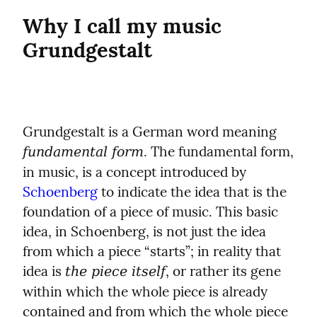
Why I call my music 
Grundgestalt
Grundgestalt is a German word meaning 
. The fundamental form, 
fundamental form
in music, is a concept introduced by 
Schoenberg
 to indicate the idea that is the 
foundation of a piece of music. This basic 
idea, in Schoenberg, is not just the idea 
from which a piece “starts”; in reality that 
idea is 
, or rather its gene 
the piece itself
within which the whole piece is already 
contained and from which the whole piece 