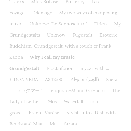
Tracks
Mick Robase
Bo Leroy
Last
Voyage
Teleology
My two ways of composing
music
Unknow: "Lo Sconosciuto"
Eidon
My
Grundgestalts
Unknow
Fugestalt
Esoteric
Buddhism, Grundgestalt, with a touch of Frank
Zappa
Why I call my music
Grundgestalt
Electrifonon
a year with ...
EIDON VEDA
A342585
Al-jabr (الجبر)
Saeki
フラグマー 1
euqinacèM and GoHachi
The
Lady of Lethe​
Télos
Waterfall
In a
grove
Fractal Varèse
A Visit Into a Dish with
Reeds and Mist
Mu
Strata