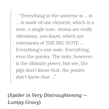
   “Everything in the universe is ... is 
... is made of one element, which is a 
note, a single note. Atoms are really 
vibrations, you know, which are 
extensions of THE BIG NOTE ... 
Everything's one note. Everything, 
even the ponies. The note, however, 
is the ultimate power, but see, the 
pigs don't know that, the ponies 
don't know that ...”
(
Spider in Very Distraughtening ~ 
)
Lumpy Gravy