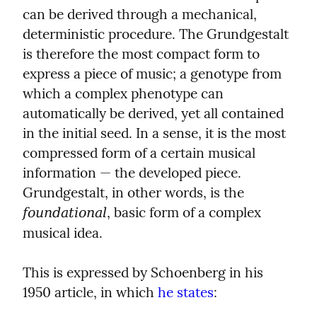
can be derived through a mechanical, 
deterministic procedure. The Grundgestalt 
is therefore the most compact form to 
express a piece of music; a genotype from 
which a complex phenotype can 
automatically be derived, yet all contained 
in the initial seed. In a sense, it is the most 
compressed form of a certain musical 
information — the developed piece. 
Grundgestalt, in other words, is the 
, basic form of a complex 
foundational
musical idea.
This is expressed by Schoenberg in his 
1950 article, in which 
he states
: