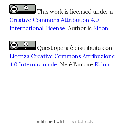
 This work is licensed under a 
Creative Commons Attribution 4.0 
International License
. Author is 
Eidon
.
 Quest'opera è distribuita con 
Licenza Creative Commons Attribuzione 
4.0 Internazionale
. Ne è l'autore 
Eidon
.
published with
writefreely