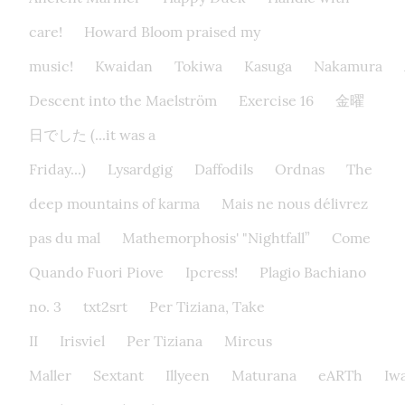
care!
Howard Bloom praised my
music!
Kwaidan
Tokiwa
Kasuga
Nakamura
Descent into the Maelström
Exercise 16
金曜
日でした (...it was a
Friday...)
Lysardgig
Daffodils
Ordnas
The
deep mountains of karma
Mais ne nous délivrez
pas du mal
Mathemorphosis' "Nightfall”
Come
Quando Fuori Piove
Ipcress!
Plagio Bachiano
no. 3
txt2srt
Per Tiziana, Take
II
Irisviel
Per Tiziana
Mircus
Maller
Sextant
Illyeen
Maturana
eARTh
Iw