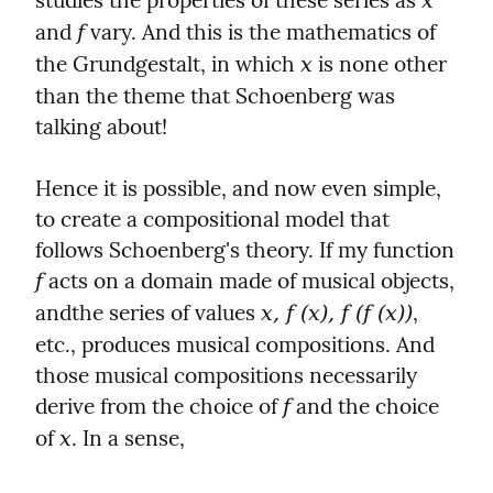
studies the properties of these series as 
x
and 
 vary. And this is the mathematics of 
f
the Grundgestalt, in which 
 is none other 
x
than the theme that Schoenberg was 
talking about!
Hence it is possible, and now even simple, 
to create a compositional model that 
follows Schoenberg's theory. If my function 
 acts on a domain made of musical objects, 
f
andthe series of values ​​
, 
x, f (x), f (f (x))
etc., produces musical compositions. And 
those musical compositions necessarily 
derive from the choice of 
 and the choice 
f
of 
. In a sense,
x