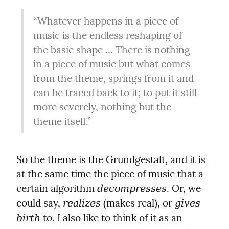
“Whatever happens in a piece of 
music is the endless reshaping of 
the basic shape … There is nothing 
in a piece of music but what comes 
from the theme, springs from it and 
can be traced back to it; to put it still 
more severely, nothing but the 
theme itself.”
So the theme is the Grundgestalt, and it is 
at the same time the piece of music that a 
certain algorithm 
. Or, we 
decompresses
could say, 
 (makes real), or 
realizes
gives 
 to. I also like to think of it as an 
birth