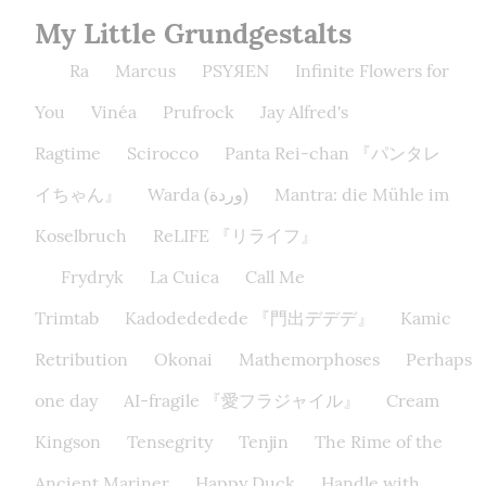
My Little Grundgestalts
Ra
Marcus
PSYЯEN
Infinite Flowers for
You
Vinéa
Prufrock
Jay Alfred's
Ragtime
Scirocco
Panta Rei-chan 『パンタレ
イちゃん』
Warda (وردة)
Mantra: die Mühle im
Koselbruch
ReLIFE 『リライフ』
Frydryk
La Cuica
Call Me
Trimtab
Kadodededede 『門出デデデ』
Kamic
Retribution
Okonai
Mathemorphoses
Perhaps
one day
AI-fragile 『愛フラジャイル』
Cream
Kingson
Tensegrity
Tenjin
The Rime of the
Ancient Mariner
Happy Duck
Handle with