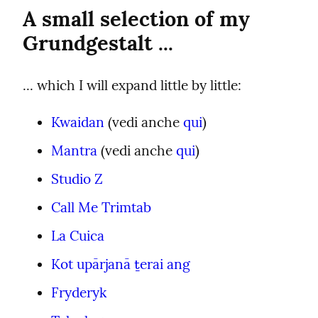
A small selection of my 
Grundgestalt ...
... which I will expand little by little:
Kwaidan
 (vedi anche 
qui
)
Mantra
 (vedi anche 
qui
)
Studio Z
Call Me Trimtab
La Cuica
Kot upārjanā ṯerai ang
Fryderyk