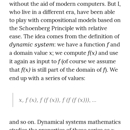
without the aid of modern computers. But I, 
who live in a different era, have been able 
to play with compositional models based on 
the Schoenberg Principle with relative 
ease. The idea comes from the definition of 
: we have a function 
 and 
dynamic system
f
a domain value 
; we compute 
 and use 
x
f(x)
it again as input to 
 (of course we assume 
f
that 
 is still part of the domain of 
). We 
f(x)
f
end up with a series of values:
, ...
x, f (x), f (f (x)), f (f (f (x)))
and so on. Dynamical systems mathematics 