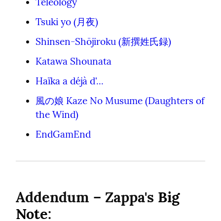
Teleology
Tsuki yo (月夜)
Shinsen-Shōjiroku (新撰姓氏録)
Katawa Shounata
Haïka a déjà d'...
風の娘 Kaze No Musume (Daughters of 
the Wind)
EndGamEnd
Addendum – Zappa's 
Big 
Note
: