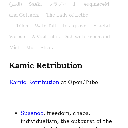
(الجبر)
Saeki
フラグマー 1
euqinacèM
and GoHachi
The Lady of Lethe​
Télos
Waterfall
In a grove
Fractal
Varèse
A Visit Into a Dish with Reeds and
Mist
Mu
Strata
Kamic Retribution
Kamic Retribution
 at Open.Tube
Susanoo
: freedom, chaos, 
individualism, the outburst of the 