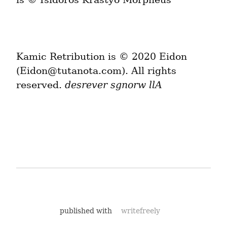
Kamic Retribution is © 2020 Eidon 
(Eidon@tutanota.com). All rights 
reserved. 
desrever sgnorw llA
published with
writefreely