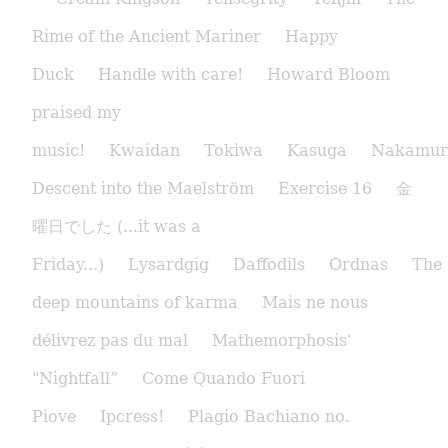
Rime of the Ancient Mariner
Happy
Duck
Handle with care!
Howard Bloom
praised my
music!
Kwaidan
Tokiwa
Kasuga
Nakamur
Descent into the Maelström
Exercise 16
金
曜日でした (...it was a
Friday...)
Lysardgig
Daffodils
Ordnas
The
deep mountains of karma
Mais ne nous
délivrez pas du mal
Mathemorphosis'
"Nightfall”
Come Quando Fuori
Piove
Ipcress!
Plagio Bachiano no.