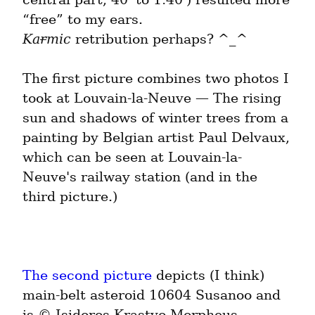
Ka
r
mic
 retribution perhaps? ^_^
The first picture combines two photos I 
took at Louvain-la-Neuve — The rising 
sun and shadows of winter trees from a 
painting by Belgian artist Paul Delvaux, 
which can be seen at Louvain-la-
Neuve's railway station (and in the 
third picture.)
The second picture
 depicts (I think) 
main-belt asteroid 10604 Susanoo and 
is © Isidoros Krastyo Morpheus