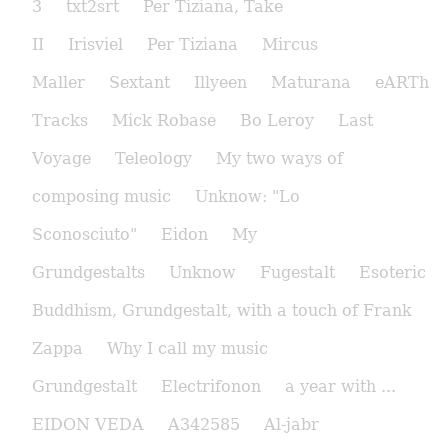
3
txt2srt
Per Tiziana, Take
II
Irisviel
Per Tiziana
Mircus
Maller
Sextant
Illyeen
Maturana
eARTh
Tracks
Mick Robase
Bo Leroy
Last
Voyage
Teleology
My two ways of
composing music
Unknow: "Lo
Sconosciuto"
Eidon
My
Grundgestalts
Unknow
Fugestalt
Esoteric
Buddhism, Grundgestalt, with a touch of Frank
Zappa
Why I call my music
Grundgestalt
Electrifonon
a year with ...
EIDON VEDA
A342585
Al-jabr