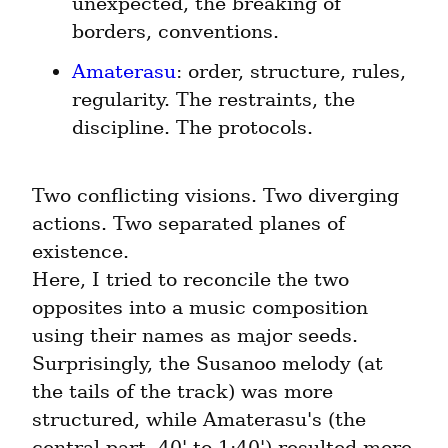
unexpected, the breaking of 
borders, conventions.
Amaterasu
: order, structure, rules, 
regularity. The restraints, the 
discipline. The protocols.
Two conflicting visions. Two diverging 
actions. Two separated planes of 
existence.

Here, I tried to reconcile the two 
opposites into a music composition 
using their names as major seeds. 
Surprisingly, the Susanoo melody (at 
the tails of the track) was more 
structured, while Amaterasu's (the 
central part, 40' to 1:40') resulted more 