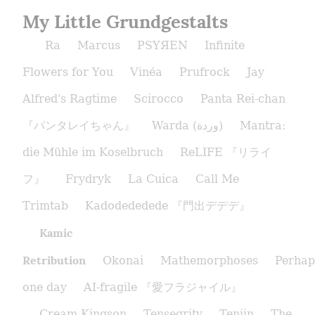
My Little Grundgestalts
Ra
Marcus
PSYЯEN
Infinite
Flowers for You
Vinéa
Prufrock
Jay
Alfred's Ragtime
Scirocco
Panta Rei-chan
『パンタレイちゃん』
Warda (وردة)
Mantra:
die Mühle im Koselbruch
ReLIFE 『リライ
フ』
Frydryk
La Cuica
Call Me
Trimtab
Kadodededede 『門出デデデ』
Kamic
Retribution
Okonai
Mathemorphoses
Perhap
one day
AI-fragile 『愛フラジャイル』
Cream Kingson
Tensegrity
Tenjin
The