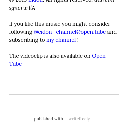
sgnorw llA
If you like this music you might consider 
following 
@
eidon_channel@open.tube
 and 
subscribing to 
my channel
 !
The videoclip is also available on 
Open 
Tube
published with
writefreely