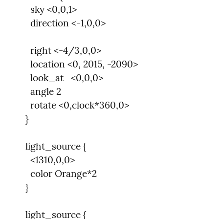
      sky <0,0,1>

      direction <-1,0,0>
      right <-4/3,0,0>

      location <0, 2015, -2090>

      look_at   <0,0,0>

      angle 2

      rotate <0,clock*360,0>

    }
    light_source {

      <1310,0,0>

      color Orange*2

    }
    light_source {
