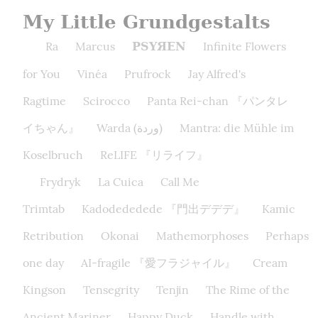
My Little Grundgestalts
Ra
Marcus
Infinite Flowers
PSYЯEN
for You
Vinéa
Prufrock
Jay Alfred's
Ragtime
Scirocco
Panta Rei-chan 『パンタレ
イちゃん』
Warda (وردة)
Mantra: die Mühle im
Koselbruch
ReLIFE 『リライフ』
Frydryk
La Cuica
Call Me
Trimtab
Kadodededede 『門出デデデ』
Kamic
Retribution
Okonai
Mathemorphoses
Perhaps
one day
AI-fragile 『愛フラジャイル』
Cream
Kingson
Tensegrity
Tenjin
The Rime of the
Ancient Mariner
Happy Duck
Handle with