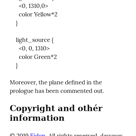
      <0, 1310,0>

      color Yellow*2

    }
    light_source {

      <0, 0, 1310>

      color Green*2

    }
Moreover, the plane defined in the 
prologue has been commented out.
Copyright and othér 
information
desrever 
© 2019 
Eidon
. All rights reserved. 