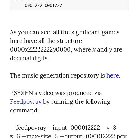
As you can see, all the significant games 
here have all the structure 
x
y
x
y
0000
22222222
0000, where 
 and 
 are 
decimal digits.
The music generation repository is 
here
.
PSYЯEN's video was produced via 
Feedpovray
 by running the following 
command:
    feedpovray —input=000012222 —y=3 —
z=6 —max-size=5 —output=000012222.pov 