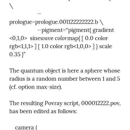
\

                   —
prologue=prologue.001122222222.b \

                   —pigment=“pigment{ gradient 
wave color
<0,1,0>  sine
map{ [ 0.0 color 
rgb<1,1,1> ] [ 1.0 color rgb<1,0,0> ] } scale 
0.35 }”
The quantum object is here a sphere whose 
radius is a random number between 1 and 5 
(cf. option max-size).
The resulting Povray script, 000012222.pov, 
has been edited as follows:
    camera {
