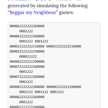
generated by simulating the following 
“
Beggar my Neighbour
” games:
000062222222260000 

     0001222 

000062222222260000 

     0001222 0001222 

000012222222210000 000012222222210000 

000052222222250000 

     000012222 

000062222222290000 

000072222222260000 

     0001222 

000072222222260000 

     0001222 

000082222222280000 000082222222280000 

     0001222 0001222 0001222 

000062222222260000 

     0001222 

000062222222260000 
