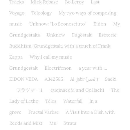
Tracks
Mick Robase
Bo Leroy
Last
Voyage
Teleology
My two ways of composing
music
Unknow: "Lo Sconosciuto"
Eidon
My
Grundgestalts
Unknow
Fugestalt
Esoteric
Buddhism, Grundgestalt, with a touch of Frank
Zappa
Why I call my music
Grundgestalt
Electrifonon
a year with ...
EIDON VEDA
A342585
Al-jabr (الجبر)
Saeki
フラグマー 1
euqinacèM and GoHachi
The
Lady of Lethe​
Télos
Waterfall
In a
grove
Fractal Varèse
A Visit Into a Dish with
Reeds and Mist
Mu
Strata