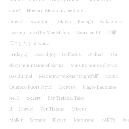
care!
Howard Bloom praised my
music!
Kwaidan
Tokiwa
Kasuga
Nakamura
Descent into the Maelström
Exercise 16
金曜
日でした (...it was a
Friday...)
Lysardgig
Daffodils
Ordnas
The
deep mountains of karma
Mais ne nous délivrez
pas du mal
Mathemorphosis' "Nightfall”
Come
Quando Fuori Piove
Ipcress!
Plagio Bachiano
no. 3
txt2srt
Per Tiziana, Take
II
Irisviel
Per Tiziana
Mircus
Maller
Sextant
Illyeen
Maturana
eARTh
Iw