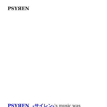
PSYЯEN
's music was 
PSYЯEN  -サイレン-