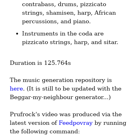
contrabass, drums, pizzicato 
strings, shamisen, harp, African 
percussions, and piano.
Instruments in the coda are 
pizzicato strings, harp, and sitar.
Duration is 125.764s
The music generation repository is 
here
. (It is still to be updated with the 
Beggar-my-neighbour generator...)
Prufrock's video was produced via the 
latest version of 
Feedpovray
 by running 
the following command: