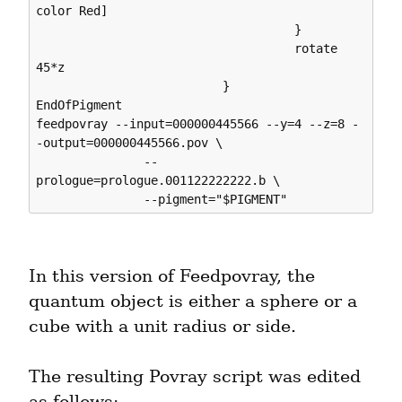
color Red]

                                    }

                                    rotate 
45*z

                          }

EndOfPigment

feedpovray --input=000000445566 --y=4 --z=8 -
-output=000000445566.pov \

               --
prologue=prologue.001122222222.b \

In this version of Feedpovray, the 
quantum object is either a sphere or a 
cube with a unit radius or side.
The resulting Povray script was edited 
as follows: