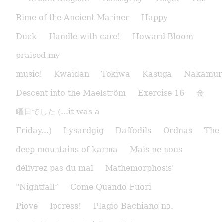
Rime of the Ancient Mariner
Happy
Duck
Handle with care!
Howard Bloom
praised my
music!
Kwaidan
Tokiwa
Kasuga
Nakamur
Descent into the Maelström
Exercise 16
金
曜日でした (...it was a
Friday...)
Lysardgig
Daffodils
Ordnas
The
deep mountains of karma
Mais ne nous
délivrez pas du mal
Mathemorphosis'
"Nightfall”
Come Quando Fuori
Piove
Ipcress!
Plagio Bachiano no.