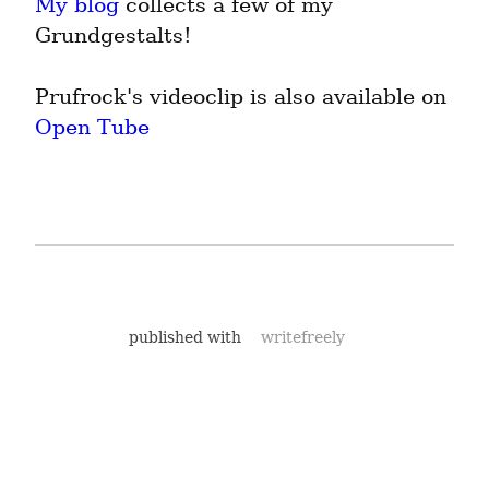
My blog
 collects a few of my 
Grundgestalts!
Prufrock's videoclip is also available on 
Open Tube
published with
writefreely