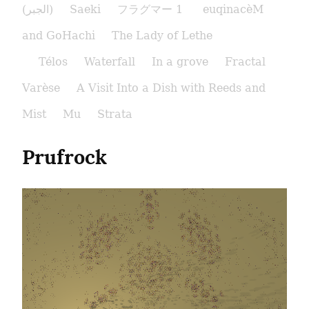
(الجبر)
Saeki
フラグマー 1
euqinacèM
and GoHachi
The Lady of Lethe​
Télos
Waterfall
In a grove
Fractal
Varèse
A Visit Into a Dish with Reeds and
Mist
Mu
Strata
Prufrock