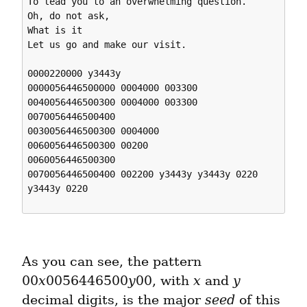
To lead you to an overwhelming question.

Oh, do not ask,

What is it

Let us go and make our visit. 

0000220000 y3443y 

0000056446500000 0004000 003300 

0040056446500300 0004000 003300 

0070056446500400 

0030056446500300 0004000 

0060056446500300 00200 

0060056446500300 

0070056446500400 002200 y3443y y3443y 0220 
y3443y 0220 

As you can see, the pattern 
00
x
0056446500
y
00, with 
x
 and 
y
decimal digits, is the major 
seed
 of this 