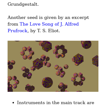
Grundgestalt.
Another seed is given by an excerpt 
from 
The Love Song of J. Alfred 
Prufrock
, by T. S. Eliot.
Instruments in the main track are 