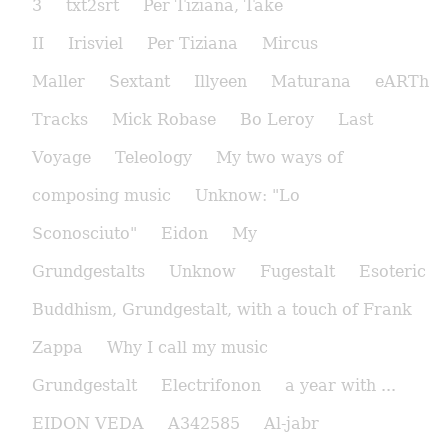
3
txt2srt
Per Tiziana, Take
II
Irisviel
Per Tiziana
Mircus
Maller
Sextant
Illyeen
Maturana
eARTh
Tracks
Mick Robase
Bo Leroy
Last
Voyage
Teleology
My two ways of
composing music
Unknow: "Lo
Sconosciuto"
Eidon
My
Grundgestalts
Unknow
Fugestalt
Esoteric
Buddhism, Grundgestalt, with a touch of Frank
Zappa
Why I call my music
Grundgestalt
Electrifonon
a year with ...
EIDON VEDA
A342585
Al-jabr