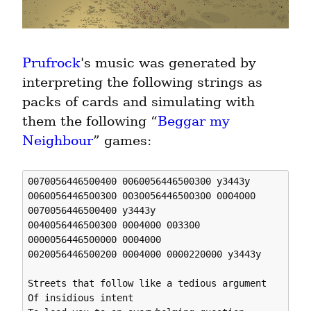
Prufrock
's music was generated by 
interpreting the following strings as 
packs of cards and simulating with 
them the following “
Beggar my 
Neighbour
” games:
0070056446500400 0060056446500300 y3443y

0060056446500300 0030056446500300 0004000 

0070056446500400 y3443y 

0040056446500300 0004000 003300 

0000056446500000 0004000 

0020056446500200 0004000 0000220000 y3443y 

Streets that follow like a tedious argument

Of insidious intent
