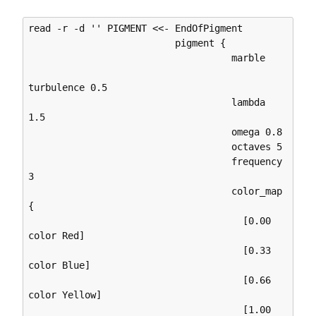
read -r -d '' PIGMENT <<- EndOfPigment

                          pigment {

                                    marble

turbulence 0.5

                                    lambda 
1.5

                                    omega 0.8

                                    octaves 5

                                    frequency 
3

                                    color_map 
{

                                      [0.00 
color Red]

                                      [0.33 
color Blue]

                                      [0.66 
color Yellow]

                                      [1.00 