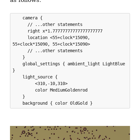
    camera {

      // ...other statements

      right x*1.77777777777777777777

      location <55+clock*15090, 
55+clock*15090, 55+clock*15090>

      // ...other statements

    }

    global_settings { ambient_light LightBlue 
}

    light_source {

         <310,-10,310>

         color MediumGoldenrod

    }
