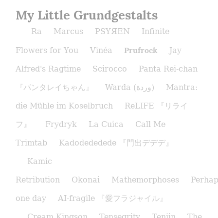
My Little Grundgestalts
Ra
Marcus
PSYЯEN
Infinite
Prufrock
Flowers for You
Vinéa
Jay
Alfred's Ragtime
Scirocco
Panta Rei-chan
『パンタレイちゃん』
Warda (وردة)
Mantra:
die Mühle im Koselbruch
ReLIFE 『リライ
フ』
Frydryk
La Cuica
Call Me
Trimtab
Kadodededede 『門出デデデ』
Kamic
Retribution
Okonai
Mathemorphoses
Perhap
one day
AI-fragile 『愛フラジャイル』
Cream Kingson
Tensegrity
Tenjin
The