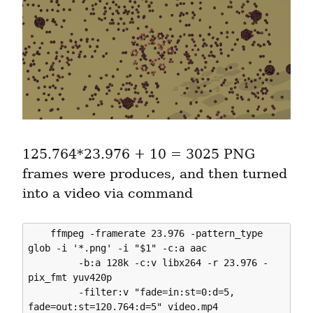
125.764*23.976 + 10 = 3025 PNG 
frames were produces, and then turned 
into a video via command
    ffmpeg -framerate 23.976 -pattern_type 
glob -i '*.png' -i "$1" -c:a aac 

         -b:a 128k -c:v libx264 -r 23.976 -
pix_fmt yuv420p 

         -filter:v "fade=in:st=0:d=5, 