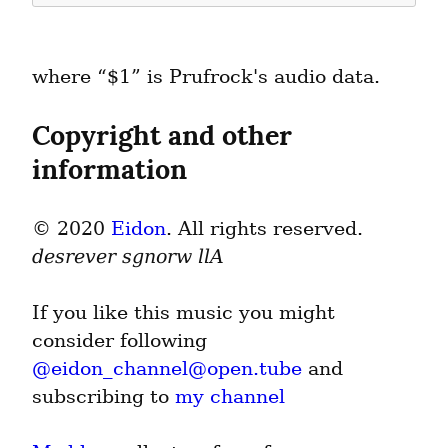
where “$1” is Prufrock's audio data.
Copyright and other 
information
© 2020 
Eidon
. All rights reserved. 
desrever sgnorw llA
If you like this music you might 
consider following 
@
eidon_channel@open.tube
 and 
subscribing to 
my channel