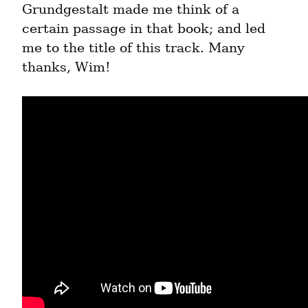
Grundgestalt made me think of a 
certain passage in that book; and led 
me to the title of this track. Many 
thanks, Wim!