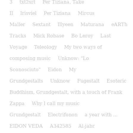
3
txt2srt
Per Tiziana, Take
II
Irisviel
Per Tiziana
Mircus
Maller
Sextant
Illyeen
Maturana
eARTh
Tracks
Mick Robase
Bo Leroy
Last
Voyage
Teleology
My two ways of
composing music
Unknow: "Lo
Sconosciuto"
Eidon
My
Grundgestalts
Unknow
Fugestalt
Esoteric
Buddhism, Grundgestalt, with a touch of Frank
Zappa
Why I call my music
Grundgestalt
Electrifonon
a year with ...
EIDON VEDA
A342585
Al-jabr