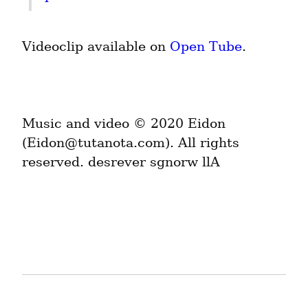
Videoclip available on 
Open Tube
.
Music and video © 2020 Eidon 
(Eidon@tutanota.com). All rights 
reserved. desrever sgnorw llA