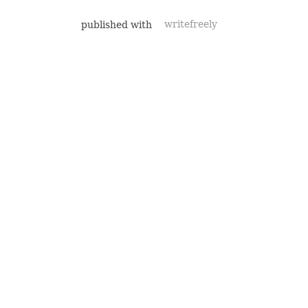
published with
writefreely