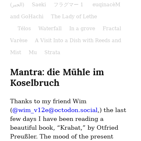
(الجبر)
Saeki
フラグマー 1
euqinacèM
and GoHachi
The Lady of Lethe​
Télos
Waterfall
In a grove
Fractal
Varèse
A Visit Into a Dish with Reeds and
Mist
Mu
Strata
Mantra: die Mühle im 
Koselbruch
Thanks to my friend Wim 
(
@
wim_v12e@octodon.social
,) the last 
few days I have been reading a 
beautiful book, “Krabat,” by Otfried 
Preußler. The mood of the present 