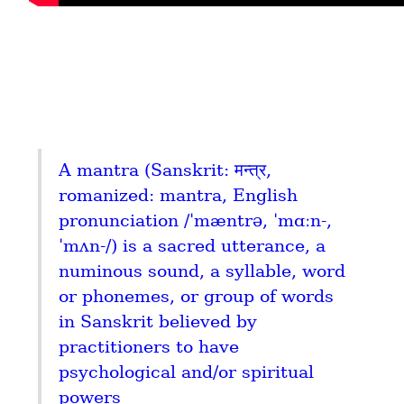
A mantra (Sanskrit: मन्त्र, 
romanized: mantra, English 
pronunciation /ˈmæntrə, ˈmɑːn-, 
ˈmʌn-/) is a sacred utterance, a 
numinous sound, a syllable, word 
or phonemes, or group of words 
in Sanskrit believed by 
practitioners to have 
psychological and/or spiritual 
powers