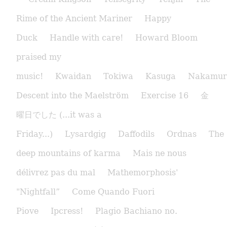
Rime of the Ancient Mariner
Happy
Duck
Handle with care!
Howard Bloom
praised my
music!
Kwaidan
Tokiwa
Kasuga
Nakamur
Descent into the Maelström
Exercise 16
金
曜日でした (...it was a
Friday...)
Lysardgig
Daffodils
Ordnas
The
deep mountains of karma
Mais ne nous
délivrez pas du mal
Mathemorphosis'
"Nightfall”
Come Quando Fuori
Piove
Ipcress!
Plagio Bachiano no.