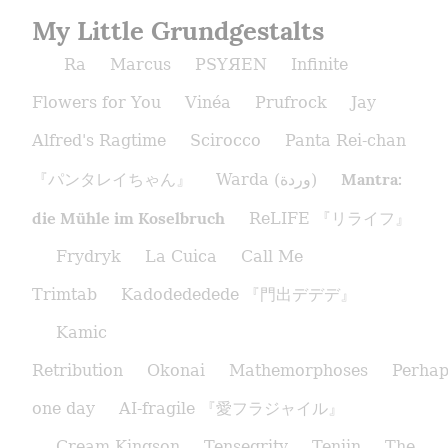
My Little Grundgestalts
Ra
Marcus
PSYЯEN
Infinite
Flowers for You
Vinéa
Prufrock
Jay
Alfred's Ragtime
Scirocco
Panta Rei-chan
Mantra:
『パンタレイちゃん』
Warda (وردة)
die Mühle im Koselbruch
ReLIFE 『リライフ』
Frydryk
La Cuica
Call Me
Trimtab
Kadodededede 『門出デデデ』
Kamic
Retribution
Okonai
Mathemorphoses
Perhap
one day
AI-fragile 『愛フラジャイル』
Cream Kingson
Tensegrity
Tenjin
The