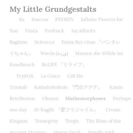
My Little Grundgestalts
Ra
Marcus
PSYЯEN
Infinite Flowers for
You
Vinéa
Prufrock
Jay Alfred's
Ragtime
Scirocco
Panta Rei-chan 『パンタレ
イちゃん』
Warda (وردة)
Mantra: die Mühle im
Koselbruch
ReLIFE 『リライフ』
Frydryk
La Cuica
Call Me
Trimtab
Kadodededede 『門出デデデ』
Kamic
Retribution
Okonai
Mathemorphoses
Perhaps
one day
AI-fragile 『愛フラジャイル』
Cream
Kingson
Tensegrity
Tenjin
The Rime of the
Ancient Mariner
Happy Duck
Handle with