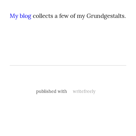
My blog
 collects a few of my Grundgestalts.
published with
writefreely