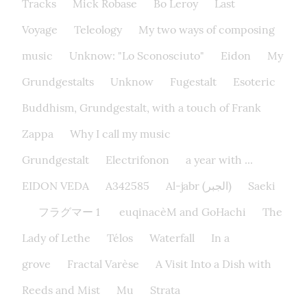
Tracks
Mick Robase
Bo Leroy
Last
Voyage
Teleology
My two ways of composing
music
Unknow: "Lo Sconosciuto"
Eidon
My
Grundgestalts
Unknow
Fugestalt
Esoteric
Buddhism, Grundgestalt, with a touch of Frank
Zappa
Why I call my music
Grundgestalt
Electrifonon
a year with ...
EIDON VEDA
A342585
Al-jabr (الجبر)
Saeki
フラグマー 1
euqinacèM and GoHachi
The
Lady of Lethe​
Télos
Waterfall
In a
grove
Fractal Varèse
A Visit Into a Dish with
Reeds and Mist
Mu
Strata