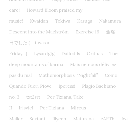
care!
Howard Bloom praised my
music!
Kwaidan
Tokiwa
Kasuga
Nakamura
Descent into the Maelström
Exercise 16
金曜
日でした (...it was a
Friday...)
Lysardgig
Daffodils
Ordnas
The
deep mountains of karma
Mais ne nous délivrez
pas du mal
Mathemorphosis' "Nightfall”
Come
Quando Fuori Piove
Ipcress!
Plagio Bachiano
no. 3
txt2srt
Per Tiziana, Take
II
Irisviel
Per Tiziana
Mircus
Maller
Sextant
Illyeen
Maturana
eARTh
Iw