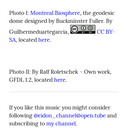
Photo I: 
Montreal Biosphere
, the geodesic 
dome designed by Buckminster Fuller. By 
Guilhermeduartegarcia, 
CC BY-
SA
, located 
here
.
Photo II: By Ralf Roletschek – Own work, 
GFDL 1.2, located 
here
.
If you like this music you might consider 
following 
@
eidon_channel@open.tube
 and 
subscribing to 
my channel
.