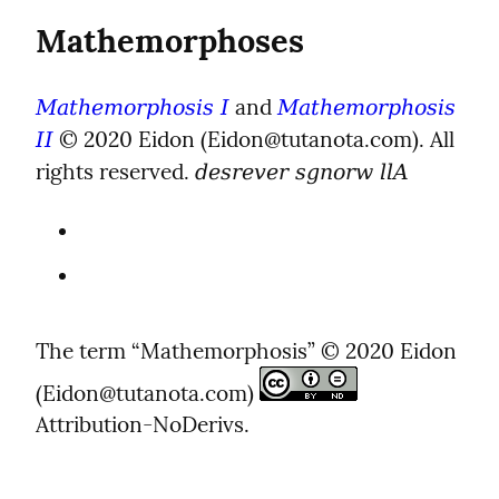
Mathemorphoses
 and 
Mathemorphosis I
Mathemorphosis 
 © 2020 Eidon (Eidon@tutanota.com). All 
II
rights reserved. 
desrever sgnorw llA
The term “Mathemorphosis” © 2020 Eidon 
(Eidon@tutanota.com) 
Attribution-NoDerivs.