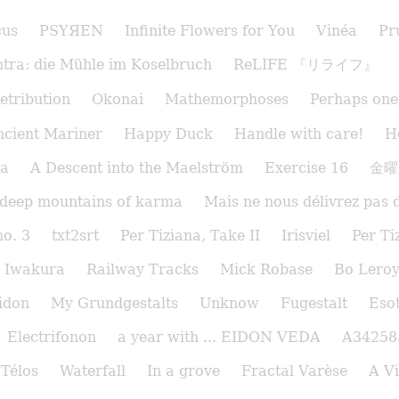
us
PSYЯEN
Infinite Flowers for You
Vinéa
Pr
tra: die Mühle im Koselbruch
ReLIFE 『リライフ』
etribution
Okonai
Mathemorphoses
Perhaps one
ncient Mariner
Happy Duck
Handle with care!
H
a
A Descent into the Maelström
Exercise 16
金曜日
deep mountains of karma
Mais ne nous délivrez pas 
no. 3
txt2srt
Per Tiziana, Take II
Irisviel
Per Ti
Iwakura
Railway Tracks
Mick Robase
Bo Lero
idon
My Grundgestalts
Unknow
Fugestalt
Esot
Electrifonon
a year with ... EIDON VEDA
A34258
Télos
Waterfall
In a grove
Fractal Varèse
A Vi