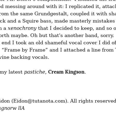
d messing around with it: I replicated it, attac
rom the same Grundgestalt, coupled it with sha
ck and a Squire bass, made masterly mistakes 
n a 
xenochrony
 that I decided to keep, and so o
forth maybe. Oh but that's another band, sorry. 
 end I took an old shameful vocal cover I did of
 “Frame by Frame” and I attached a line from 
vine backing vocals.
Cream Kingson
 my latest 
pastiche
, 
.
sgnorw llA