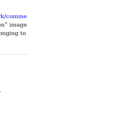
erk/comme
en” image 
onging to 
.