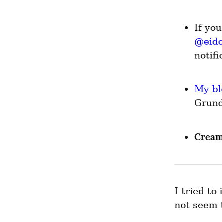
@
eid
notif
My bl
Grund
Cream
I tried to
not seem 