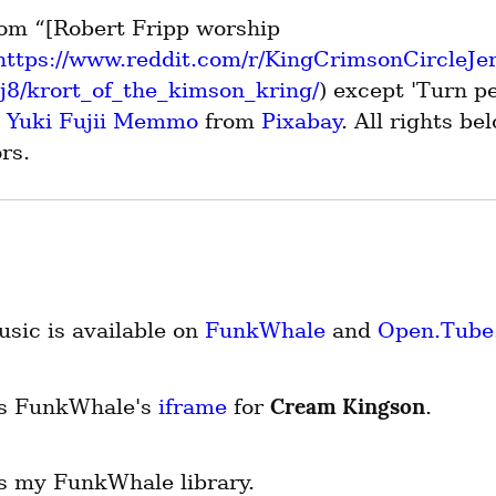
om “[Robert Fripp worship 
https://www.reddit.com/r/KingCrimsonCircleJ
8/krort_of_the_kimson_kring/
) except 'Turn p
n Yuki Fujii Memmo
 from 
Pixabay
. All rights bel
rs.
sic is available on 
FunkWhale
 and 
Open.Tube
Cream Kingson
is FunkWhale's 
iframe
 for 
.
is my FunkWhale library.