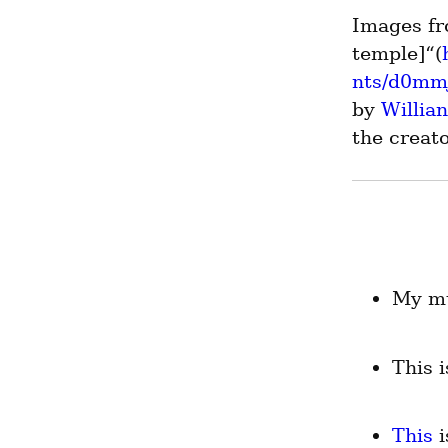
Images fr
temple]“(
nts/d0mmj
by 
Willia
the creato
My mu
This 
This
 