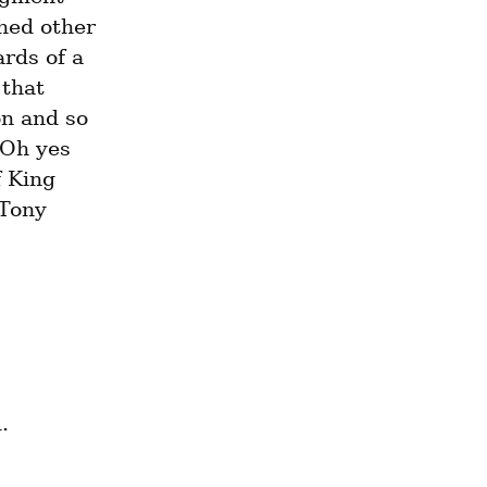
hed other 
rds of a 
that 
n and so 
Oh yes 
 King 
Tony 
© 2020 Eidon (Eidon@tutanota.com). All rights reserved. 