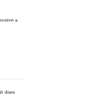
ceive a 
t does 