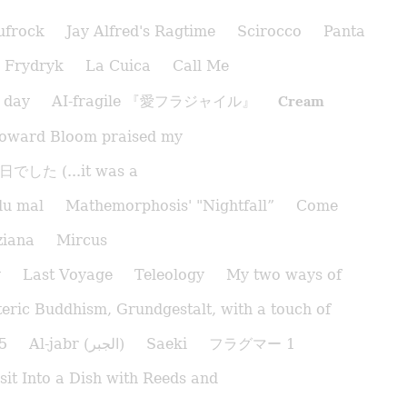
ufrock
Jay Alfred's Ragtime
Scirocco
Panta
Frydryk
La Cuica
Call Me
Cream
 day
AI-fragile 『愛フラジャイル』
oward Bloom praised my
でした (...it was a
du mal
Mathemorphosis' "Nightfall”
Come
ziana
Mircus
y
Last Voyage
Teleology
My two ways of
eric Buddhism, Grundgestalt, with a touch of
5
Al-jabr (الجبر)
Saeki
フラグマー 1
sit Into a Dish with Reeds and