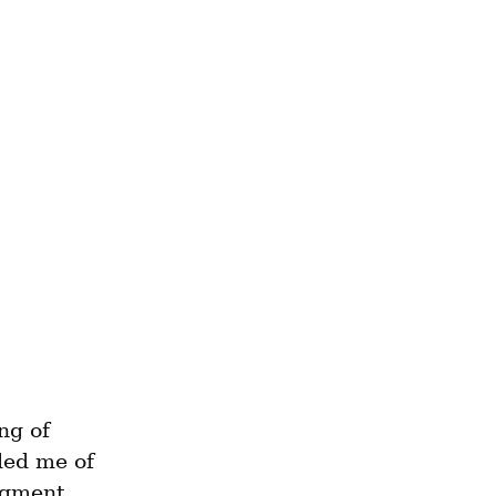
g of 
ded me of 
agment 