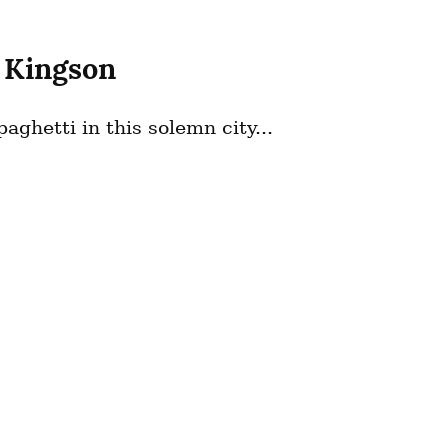
 Kingson
aghetti in this solemn city...