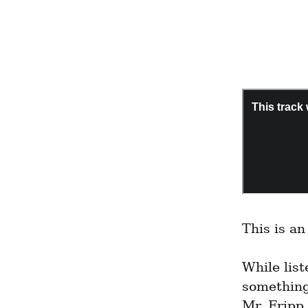
This is a
While list
something
Mr. Fripp 