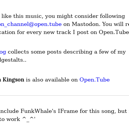
If you like this music, you might consider following 
on_channel@open.tube
 on Mastodon. You will re
ication for every new track I post on Open.Tube
og
 collects some posts describing a few of my 
gestalts..
 Kingson
 is also available on 
Open.Tube
 include FunkWhale's IFrame for this song, but i
to work ^_^'