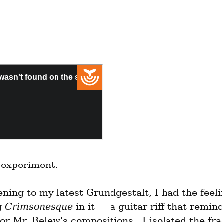
n experiment.
ening to my latest Grundgestalt, I had the feelin
 
Crimsonesque
 in it — a guitar riff that remin
or Mr. Belew's compositions.  I isolated the fr