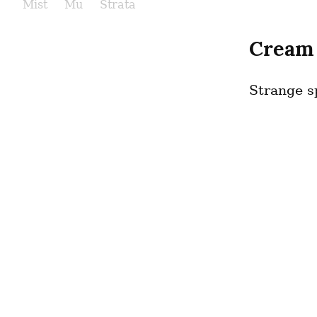
Mist
Mu
Strata
Cream
Strange sp