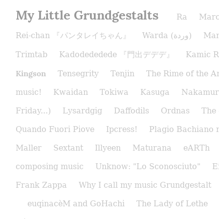
My Little Grundgestalts
Ra
Marc
Rei-chan 『パンタレイちゃん』
Warda (وردة)
Man
Trimtab
Kadodededede 『門出デデデ』
Kamic R
Kingson
Tensegrity
Tenjin
The Rime of the A
music!
Kwaidan
Tokiwa
Kasuga
Nakamur
Friday...)
Lysardgig
Daffodils
Ordnas
The 
Quando Fuori Piove
Ipcress!
Plagio Bachiano 
Maller
Sextant
Illyeen
Maturana
eARTh
composing music
Unknow: "Lo Sconosciuto"
E
Frank Zappa
Why I call my music Grundgestalt
euqinacèM and GoHachi
The Lady of Lethe​