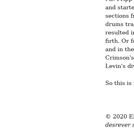
and starte
sections f
drums tra
resulted i
firth. Or 
and in the
Crimson's
Levin's di
So this is
desrever 